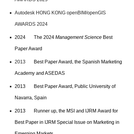
Autodesk
HONG KONG openBlM/openGIS
AWARDS 2024
2024
The 2024
Management Science
Best
Paper Award
2013
Best Paper Award, the Spanish Marketing
Academy and ASEDAS
2013
Best Paper Award, Public University of
Navarra, Spain
2013
Runner up, the MSI and IJRM
Award for
Best Paper in IJRM Special Issue on Marketing in
Emerging Markets