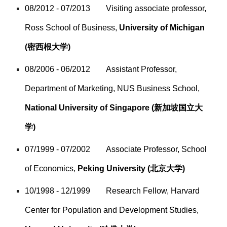
08/2012 - 07/2013
Visiting associate professor,
Ross School of Business,
University of Michigan
(密西根大学)
08/2006 - 06/2012
Assistant Professor,
Department of Marketing, NUS Business School,
National University of Singapore
(新加坡国立大
学)
07/1999 - 07/2002
Associate Professor, School
of Economics,
Peking University
(北京大学)
10/1998 - 12/1999
Research Fellow, Harvard
Center for Population and Development Studies,