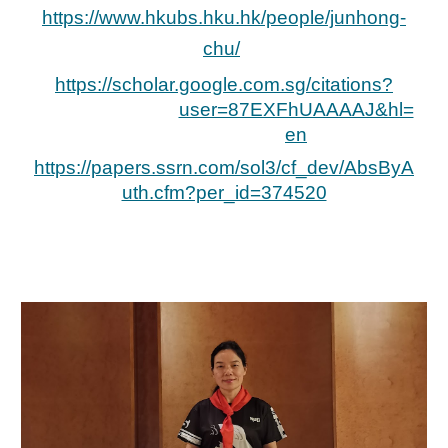
https://www.hkubs.hku.hk/people/junhong-
chu/
https://scholar.google.com.sg/citations?
user=87EXFhUAAAAJ&hl=
en
https://papers.ssrn.com/sol3/cf_dev/AbsByA
uth.cfm?per_id=374520