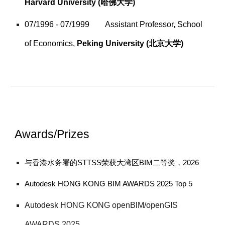
Harvard
University
(哈佛大学)
07/1996 - 07/1999
Assistant Professor, School
of Economics,
Peking University
(北京大学)
Awards/Prizes
与香港水务署的STTSS荣获大湾区BIM二等奖，2026
Autodesk HONG KONG BIM AWARDS 2025 Top 5
Autodesk HONG KONG openBlM/openGIS
AWARDS 2025