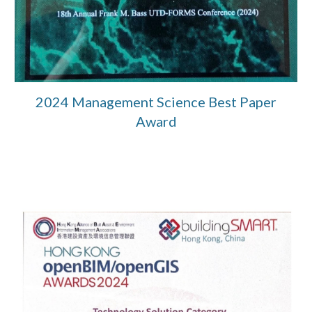
2024 Management Science Best Paper
Award