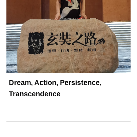
Dream, Action, Persistence,
Transcendence