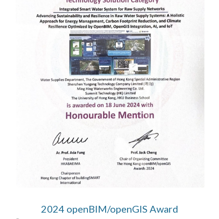
2024 openBIM/openGIS Award