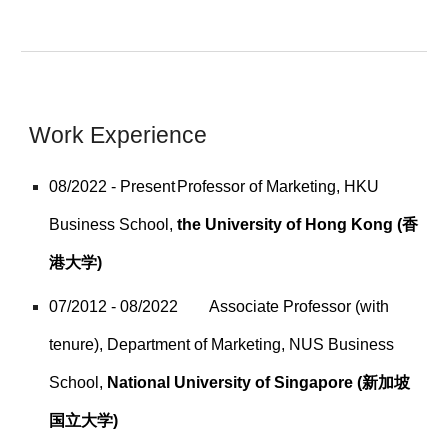
Work Experience
08/2022 - Present
Professor of Marketing, HKU
Business School,
the University of Hong Kong (香
港大学)
07/2012 - 08/2022
Associate Professor (with
tenure), Department of Marketing, NUS Business
School,
National University of Singapore (新加坡
国立大学)