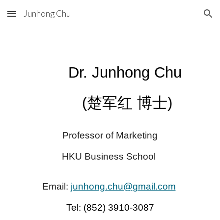
Junhong Chu
Skip to main content
Skip to navigation
Dr. Junhong Chu
(楚军红 博士)
Professor of Marketing
HKU Business School
Email:
junhong.chu
@
gmail.com
Tel:
(
852
) 3910-3087