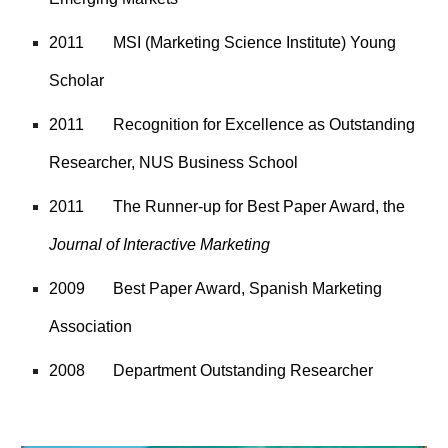
2011
MSI (Marketing Science Institute) Young
Scholar
2011
Recognition for Excellence as Outstanding
Researcher, NUS Business School
2011
The Runner-up for Best Paper Award, the
Journal of Interactive Marketing
2009
Best Paper Award, Spanish Marketing
Association
2008
Department Outstanding Researcher