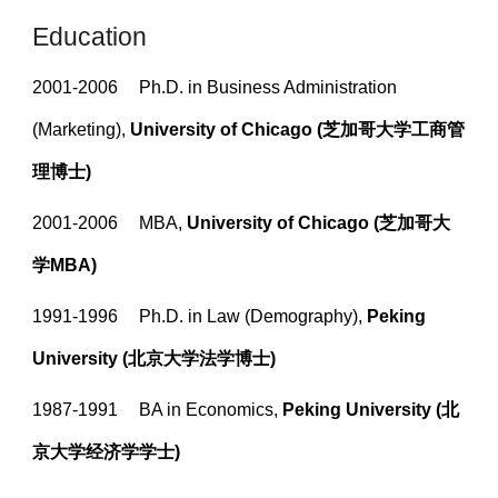
Education
2001-2006
Ph.D. in Business Administration
(Marketing),
University of Chicago (芝加哥大学工商管
理博士)
2001-2006
MBA,
University of Chicago
(芝加哥大
学MBA)
1991-1996
Ph.D. in Law (Demography),
Peking
University
(北京大学法学博士)
1987-1991
BA in Economics,
Peking University (北
京大学经济学
学士
)